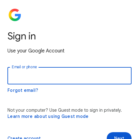
Sign in
Use your Google Account
Email or phone
Forgot email?
Not your computer? Use Guest mode to sign in privately.
Learn more about using Guest mode
Create account
Next