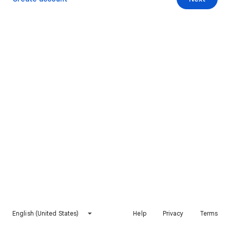
English (United States)
Help
Privacy
Terms